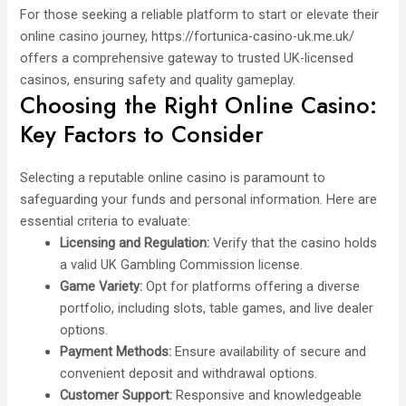
For those seeking a reliable platform to start or elevate their
online casino journey,
https://fortunica-casino-uk.me.uk/
offers a comprehensive gateway to trusted UK-licensed
casinos, ensuring safety and quality gameplay.
Choosing the Right Online Casino:
Key Factors to Consider
Selecting a reputable online casino is paramount to
safeguarding your funds and personal information. Here are
essential criteria to evaluate:
Licensing and Regulation:
Verify that the casino holds
a valid UK Gambling Commission license.
Game Variety:
Opt for platforms offering a diverse
portfolio, including slots, table games, and live dealer
options.
Payment Methods:
Ensure availability of secure and
convenient deposit and withdrawal options.
Customer Support:
Responsive and knowledgeable