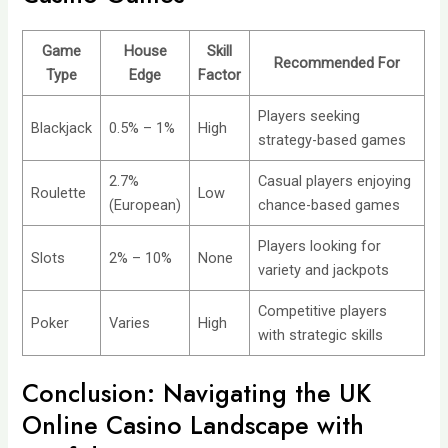
Game
House
Skill
Recommended For
Type
Edge
Factor
Players seeking
Blackjack
0.5% – 1%
High
strategy-based games
2.7%
Casual players enjoying
Roulette
Low
(European)
chance-based games
Players looking for
Slots
2% – 10%
None
variety and jackpots
Competitive players
Poker
Varies
High
with strategic skills
Conclusion: Navigating the UK
Online Casino Landscape with