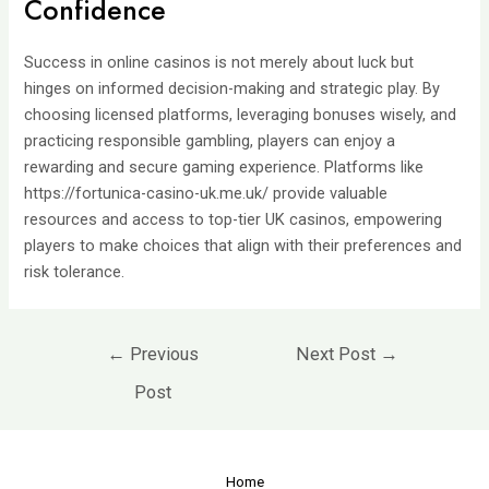
Confidence
Success in online casinos is not merely about luck but
hinges on informed decision-making and strategic play. By
choosing licensed platforms, leveraging bonuses wisely, and
practicing responsible gambling, players can enjoy a
rewarding and secure gaming experience. Platforms like
https://fortunica-casino-uk.me.uk/
provide valuable
resources and access to top-tier UK casinos, empowering
players to make choices that align with their preferences and
risk tolerance.
Post
←
Previous
Next Post
→
navigation
Post
Home