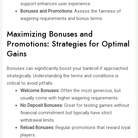
support enhances user experience.
Bonuses and Promotions:
Assess the fairness of
wagering requirements and bonus terms.
Maximizing Bonuses and
Promotions: Strategies for Optimal
Gains
Bonuses can significantly boost your bankroll if approached
strategically. Understanding the terms and conditions is
critical to avoid pitfalls:
Welcome Bonuses:
Often the most generous, but
usually come with higher wagering requirements.
No Deposit Bonuses:
Great for testing games without
financial commitment but typically have strict
withdrawal limits.
Reload Bonuses:
Regular promotions that reward loyal
players.