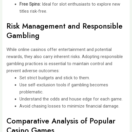
Free Spins:
Ideal for slot enthusiasts to explore new
titles risk-free.
Risk Management and Responsible
Gambling
While online casinos offer entertainment and potential
rewards, they also carry inherent risks. Adopting responsible
gambling practices is essential to maintain control and
prevent adverse outcomes:
Set strict budgets and stick to them.
Use self-exclusion tools if gambling becomes
problematic.
Understand the odds and house edge for each game.
Avoid chasing losses to minimize financial damage.
Comparative Analysis of Popular
Casino Games