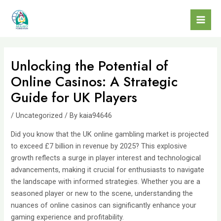
Skip
to
Mai
content
Men
Unlocking the Potential of
Online Casinos: A Strategic
Guide for UK Players
/
Uncategorized
/ By
kaia94646
Did you know that the UK online gambling market is projected
to exceed £7 billion in revenue by 2025? This explosive
growth reflects a surge in player interest and technological
advancements, making it crucial for enthusiasts to navigate
the landscape with informed strategies. Whether you are a
seasoned player or new to the scene, understanding the
nuances of online casinos can significantly enhance your
gaming experience and profitability.