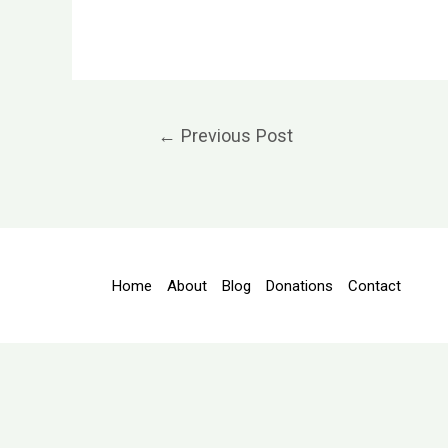
Post
←
Previous Post
navigation
Home
About
Blog
Donations
Contact