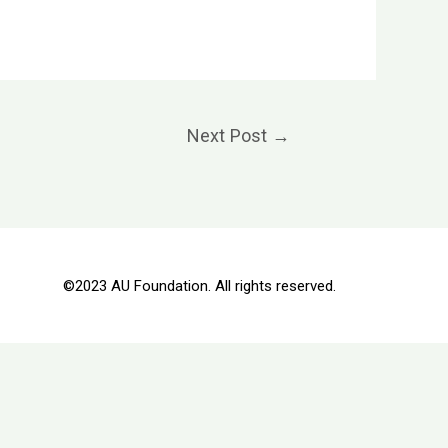
Next Post
→
©2023 AU Foundation. All rights reserved.