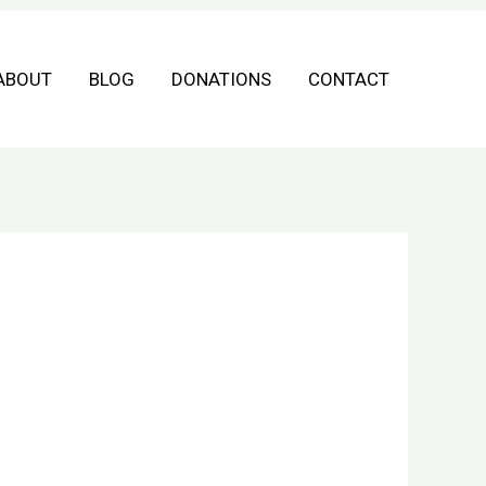
ABOUT
BLOG
DONATIONS
CONTACT