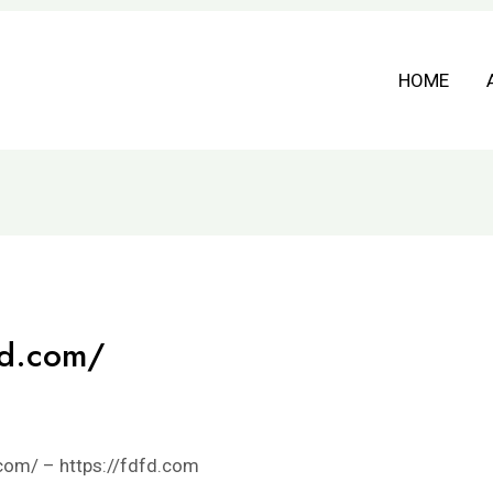
HOME
fd.com/
com/ – https://fdfd.com