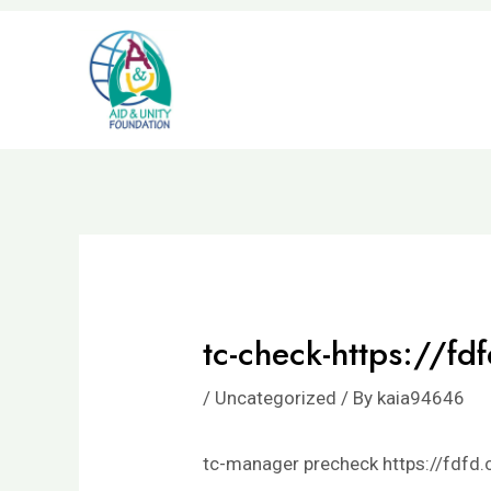
Skip
to
content
tc-check-https://fd
/
Uncategorized
/ By
kaia94646
tc-manager precheck https://fdfd.