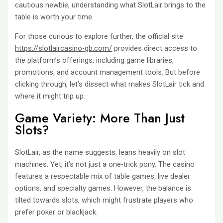
cautious newbie, understanding what SlotLair brings to the
table is worth your time.
For those curious to explore further, the official site
https://slotlaircasino-gb.com/
provides direct access to
the platform’s offerings, including game libraries,
promotions, and account management tools. But before
clicking through, let’s dissect what makes SlotLair tick and
where it might trip up.
Game Variety: More Than Just
Slots?
SlotLair, as the name suggests, leans heavily on slot
machines. Yet, it’s not just a one-trick pony. The casino
features a respectable mix of table games, live dealer
options, and specialty games. However, the balance is
tilted towards slots, which might frustrate players who
prefer poker or blackjack.