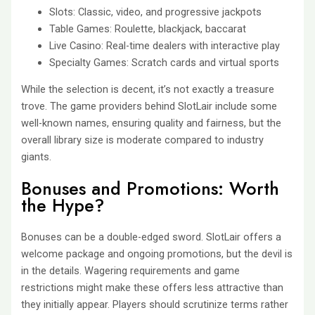
Slots: Classic, video, and progressive jackpots
Table Games: Roulette, blackjack, baccarat
Live Casino: Real-time dealers with interactive play
Specialty Games: Scratch cards and virtual sports
While the selection is decent, it’s not exactly a treasure
trove. The game providers behind SlotLair include some
well-known names, ensuring quality and fairness, but the
overall library size is moderate compared to industry
giants.
Bonuses and Promotions: Worth
the Hype?
Bonuses can be a double-edged sword. SlotLair offers a
welcome package and ongoing promotions, but the devil is
in the details. Wagering requirements and game
restrictions might make these offers less attractive than
they initially appear. Players should scrutinize terms rather