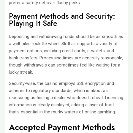
prefer a safety net over flashy perks.
Payment Methods and Security:
Playing It Safe
Depositing and withdrawing funds should be as smooth as
a well-oiled roulette wheel. SlotLair supports a variety of
payment options, including credit cards, e-wallets, and
bank transfers. Processing times are generally reasonable,
though withdrawals can sometimes feel like waiting for a
lucky streak.
Security-wise, the casino employs SSL encryption and
adheres to regulatory standards, which is about as
reassuring as finding a dealer who doesn’t cheat. Licensing
information is clearly displayed, adding a layer of trust
that’s essential in the murky waters of online gambling.
Accepted Payment Methods