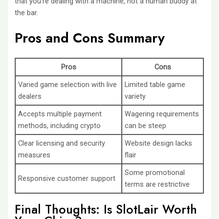
that you’re dealing with a machine, not a human buddy at
the bar.
Pros and Cons Summary
Pros
Cons
Varied game selection with live
Limited table game
dealers
variety
Accepts multiple payment
Wagering requirements
methods, including crypto
can be steep
Clear licensing and security
Website design lacks
measures
flair
Some promotional
Responsive customer support
terms are restrictive
Final Thoughts: Is SlotLair Worth