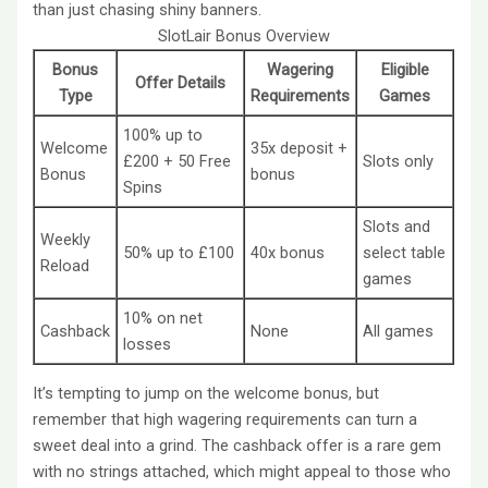
than just chasing shiny banners.
SlotLair Bonus Overview
Bonus
Wagering
Eligible
Offer Details
Type
Requirements
Games
100% up to
Welcome
35x deposit +
£200 + 50 Free
Slots only
Bonus
bonus
Spins
Slots and
Weekly
50% up to £100
40x bonus
select table
Reload
games
10% on net
Cashback
None
All games
losses
It’s tempting to jump on the welcome bonus, but
remember that high wagering requirements can turn a
sweet deal into a grind. The cashback offer is a rare gem
with no strings attached, which might appeal to those who