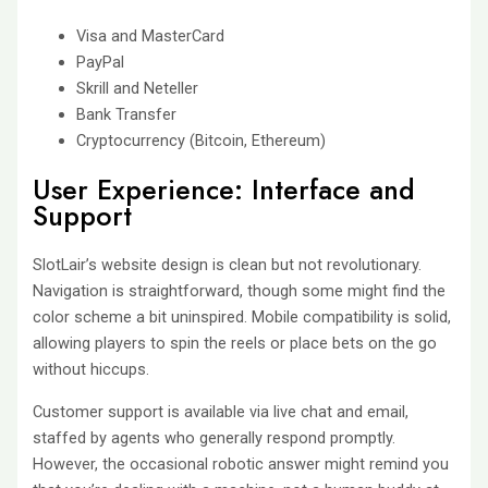
Visa and MasterCard
PayPal
Skrill and Neteller
Bank Transfer
Cryptocurrency (Bitcoin, Ethereum)
User Experience: Interface and
Support
SlotLair’s website design is clean but not revolutionary.
Navigation is straightforward, though some might find the
color scheme a bit uninspired. Mobile compatibility is solid,
allowing players to spin the reels or place bets on the go
without hiccups.
Customer support is available via live chat and email,
staffed by agents who generally respond promptly.
However, the occasional robotic answer might remind you