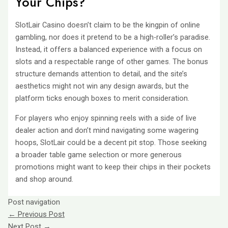
Your Chips?
SlotLair Casino doesn’t claim to be the kingpin of online
gambling, nor does it pretend to be a high-roller’s paradise.
Instead, it offers a balanced experience with a focus on
slots and a respectable range of other games. The bonus
structure demands attention to detail, and the site’s
aesthetics might not win any design awards, but the
platform ticks enough boxes to merit consideration.
For players who enjoy spinning reels with a side of live
dealer action and don’t mind navigating some wagering
hoops, SlotLair could be a decent pit stop. Those seeking
a broader table game selection or more generous
promotions might want to keep their chips in their pockets
and shop around.
Post navigation
←
Previous Post
Next Post
→