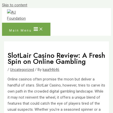
Skip to content
Main Menu
SlotLair Casino Review: A Fresh
Spin on Online Gambling
/
Uncategorized
/ By
kaia94646
Online casinos often promise the moon but deliver a
handful of stars. SlotLair Casino, however, tries to carve its
own path in the crowded digital gambling landscape. While
it may not reinvent the wheel, it offers a unique blend of
features that could catch the eye of players tired of the
usual suspects. Whether you’re a seasoned spinner or a