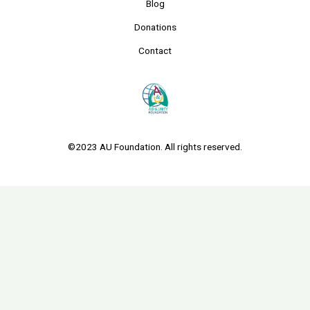
Blog
Donations
Contact
©2023 AU Foundation. All rights reserved.