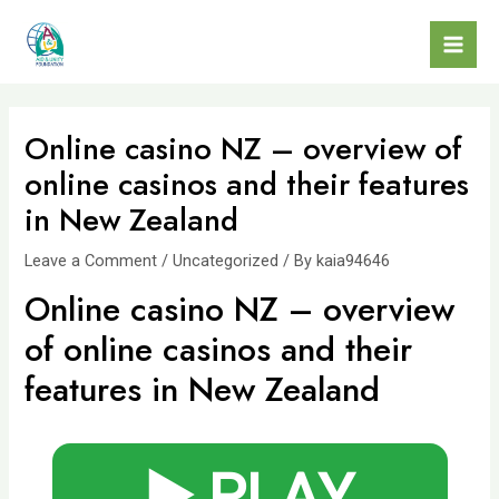
Skip
to
Mai
content
Men
Online casino NZ – overview of
online casinos and their features
in New Zealand
Leave a Comment
/
Uncategorized
/ By
kaia94646
Online casino NZ – overview
of online casinos and their
features in New Zealand
▶️ PLAY