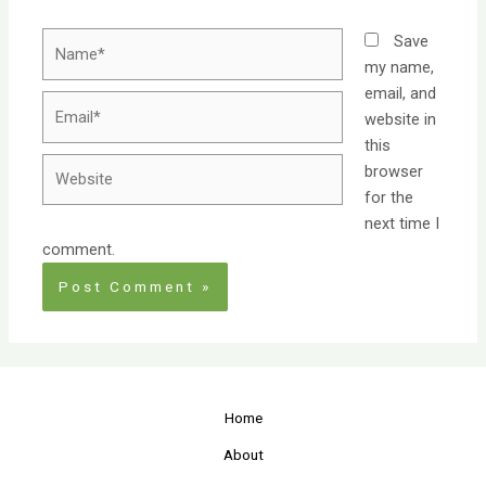
Name*
Save
my name,
email, and
Email*
website in
this
Website
browser
for the
next time I
comment.
Home
About