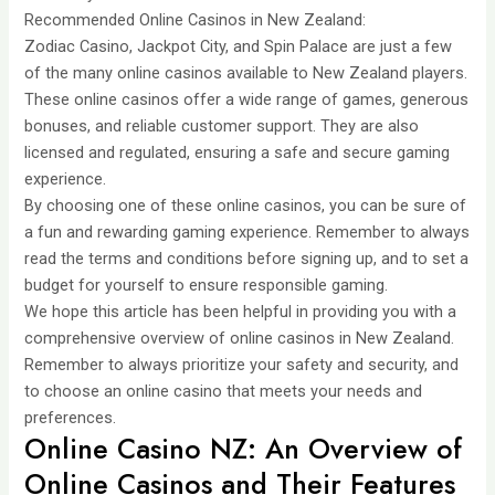
Recommended Online Casinos in New Zealand:
Zodiac Casino, Jackpot City, and Spin Palace are just a few
of the many online casinos available to New Zealand players.
These online casinos offer a wide range of games, generous
bonuses, and reliable customer support. They are also
licensed and regulated, ensuring a safe and secure gaming
experience.
By choosing one of these online casinos, you can be sure of
a fun and rewarding gaming experience. Remember to always
read the terms and conditions before signing up, and to set a
budget for yourself to ensure responsible gaming.
We hope this article has been helpful in providing you with a
comprehensive overview of online casinos in New Zealand.
Remember to always prioritize your safety and security, and
to choose an online casino that meets your needs and
preferences.
Online Casino NZ: An Overview of
Online Casinos and Their Features