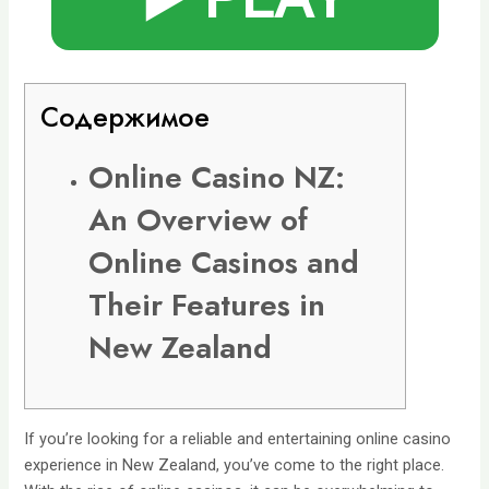
Содержимое
Online Casino NZ:
An Overview of
Online Casinos and
Their Features in
New Zealand
If you’re looking for a reliable and entertaining online casino
experience in New Zealand, you’ve come to the right place.