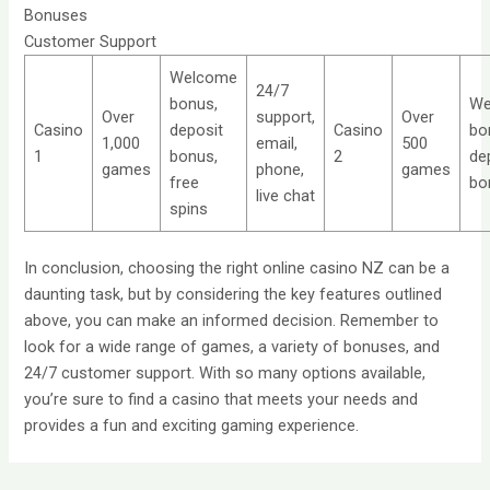
Bonuses
Customer Support
Welcome
24/7
bonus,
We
Over
support,
Over
Casino
deposit
Casino
bo
1,000
email,
500
1
bonus,
2
de
games
phone,
games
free
bo
live chat
spins
In conclusion, choosing the right online casino NZ can be a
daunting task, but by considering the key features outlined
above, you can make an informed decision. Remember to
look for a wide range of games, a variety of bonuses, and
24/7 customer support. With so many options available,
you’re sure to find a casino that meets your needs and
provides a fun and exciting gaming experience.