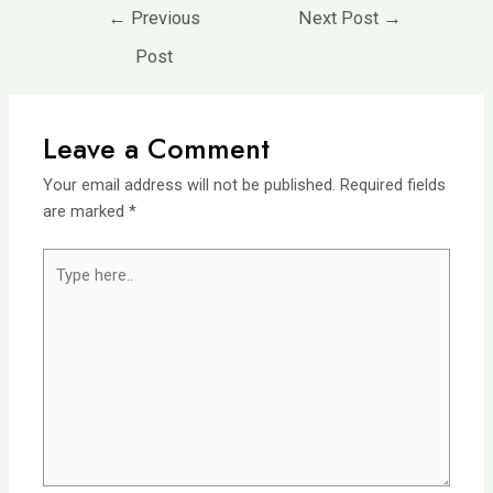
Post
←
Previous
Next Post
→
navigation
Post
Leave a Comment
Your email address will not be published.
Required fields
are marked
*
Type
here..