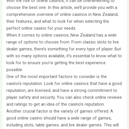
With the rise of online casinos, it can be overwhelming to
choose the best one. In this article, we’ll provide you with a
comprehensive overview of online casinos in New Zealand,
their features, and what to look for when selecting the
perfect online casino for your needs.
When it comes to online casinos, New Zealand has a wide
range of options to choose from. From classic slots to live
dealer games, there’s something for every type of player. But
with so many options available, it’s essential to know what to
look for to ensure you’re getting the best experience
possible.
One of the most important factors to consider is the
casino’s reputation. Look for online casinos that have a good
reputation, are licensed, and have a strong commitment to
player safety and security. You can also check online reviews
and ratings to get an idea of the casino’s reputation.
Another crucial factor is the variety of games offered. A
good online casino should have a wide range of games,
including slots, table games, and live dealer games. This will