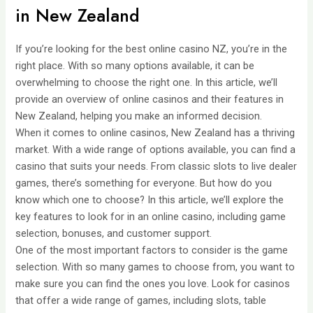
in New Zealand
If you’re looking for the best online casino NZ, you’re in the
right place. With so many options available, it can be
overwhelming to choose the right one. In this article, we’ll
provide an overview of online casinos and their features in
New Zealand, helping you make an informed decision.
When it comes to online casinos, New Zealand has a thriving
market. With a wide range of options available, you can find a
casino that suits your needs. From classic slots to live dealer
games, there’s something for everyone. But how do you
know which one to choose? In this article, we’ll explore the
key features to look for in an online casino, including game
selection, bonuses, and customer support.
One of the most important factors to consider is the game
selection. With so many games to choose from, you want to
make sure you can find the ones you love. Look for casinos
that offer a wide range of games, including slots, table