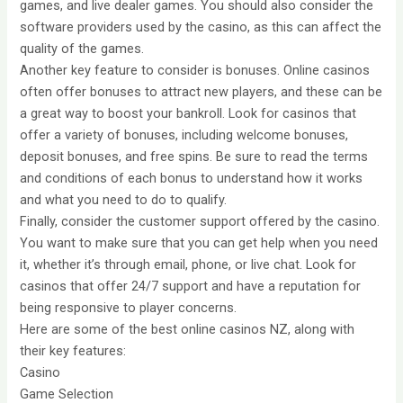
games, and live dealer games. You should also consider the
software providers used by the casino, as this can affect the
quality of the games.
Another key feature to consider is bonuses. Online casinos
often offer bonuses to attract new players, and these can be
a great way to boost your bankroll. Look for casinos that
offer a variety of bonuses, including welcome bonuses,
deposit bonuses, and free spins. Be sure to read the terms
and conditions of each bonus to understand how it works
and what you need to do to qualify.
Finally, consider the customer support offered by the casino.
You want to make sure that you can get help when you need
it, whether it’s through email, phone, or live chat. Look for
casinos that offer 24/7 support and have a reputation for
being responsive to player concerns.
Here are some of the best online casinos NZ, along with
their key features:
Casino
Game Selection