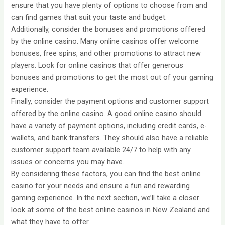
ensure that you have plenty of options to choose from and
can find games that suit your taste and budget.
Additionally, consider the bonuses and promotions offered
by the online casino. Many online casinos offer welcome
bonuses, free spins, and other promotions to attract new
players. Look for online casinos that offer generous
bonuses and promotions to get the most out of your gaming
experience.
Finally, consider the payment options and customer support
offered by the online casino. A good online casino should
have a variety of payment options, including credit cards, e-
wallets, and bank transfers. They should also have a reliable
customer support team available 24/7 to help with any
issues or concerns you may have.
By considering these factors, you can find the
best online
casino
for your needs and ensure a fun and rewarding
gaming experience. In the next section, we’ll take a closer
look at some of the best online casinos in New Zealand and
what they have to offer.