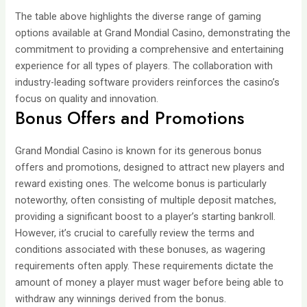
The table above highlights the diverse range of gaming
options available at Grand Mondial Casino, demonstrating the
commitment to providing a comprehensive and entertaining
experience for all types of players. The collaboration with
industry-leading software providers reinforces the casino’s
focus on quality and innovation.
Bonus Offers and Promotions
Grand Mondial Casino is known for its generous bonus
offers and promotions, designed to attract new players and
reward existing ones. The welcome bonus is particularly
noteworthy, often consisting of multiple deposit matches,
providing a significant boost to a player’s starting bankroll.
However, it’s crucial to carefully review the terms and
conditions associated with these bonuses, as wagering
requirements often apply. These requirements dictate the
amount of money a player must wager before being able to
withdraw any winnings derived from the bonus.