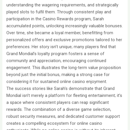
understanding the wagering requirements, and strategically
played slots to fulfil them. Through consistent play and
participation in the Casino Rewards program, Sarah
accumulated points, unlocking increasingly valuable bonuses.
Over time, she became a loyal member, benefitting from
personalized offers and exclusive promotions tailored to her
preferences. Her story isn’t unique; many players find that
Grand Mondial’s loyalty program fosters a sense of
community and appreciation, encouraging continued
engagement. This illustrates the long-term value proposition
beyond just the initial bonus, making a strong case for
considering it for sustained online casino enjoyment.
The success stories like Sarah’s demonstrate that Grand
Mondial isn’t merely a platform for fleeting entertainment; it’s
a space where consistent players can reap significant
rewards. The combination of a diverse game selection,
robust security measures, and dedicated customer support
creates a compelling ecosystem for online casino