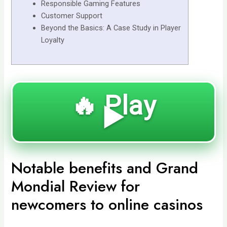
Responsible Gaming Features
Customer Support
Beyond the Basics: A Case Study in Player
Loyalty
🔥 Play
▶️
Notable benefits and Grand
Mondial Review for
newcomers to online casinos