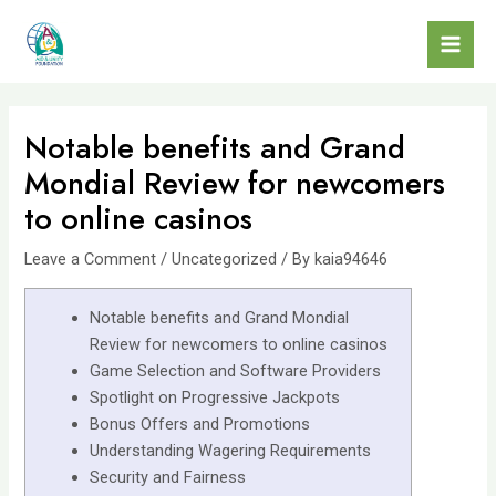
Skip
to
Mai
content
Men
Notable benefits and Grand
Mondial Review for newcomers
to online casinos
Leave a Comment
/
Uncategorized
/ By
kaia94646
Notable benefits and Grand Mondial
Review for newcomers to online casinos
Game Selection and Software Providers
Spotlight on Progressive Jackpots
Bonus Offers and Promotions
Understanding Wagering Requirements
Security and Fairness