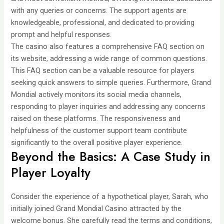
with any queries or concerns. The support agents are
knowledgeable, professional, and dedicated to providing
prompt and helpful responses.
The casino also features a comprehensive FAQ section on
its website, addressing a wide range of common questions.
This FAQ section can be a valuable resource for players
seeking quick answers to simple queries. Furthermore, Grand
Mondial actively monitors its social media channels,
responding to player inquiries and addressing any concerns
raised on these platforms. The responsiveness and
helpfulness of the customer support team contribute
significantly to the overall positive player experience.
Beyond the Basics: A Case Study in
Player Loyalty
Consider the experience of a hypothetical player, Sarah, who
initially joined Grand Mondial Casino attracted by the
welcome bonus. She carefully read the terms and conditions,