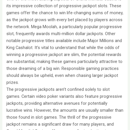
its impressive collection of progressive jackpot slots. These
games offer the chance to win life-changing sums of money,
as the jackpot grows with every bet placed by players across
the network. Mega Moolah, a particularly popular progressive
slot, frequently awards multi-million dollar jackpots. Other
notable progressive titles available include Major Millions and
King Cashalot. It’s vital to understand that while the odds of
winning a progressive jackpot are slim, the potential rewards
are substantial, making these games particularly attractive to
those dreaming of a big win. Responsible gaming practices
should always be upheld, even when chasing larger jackpot
prizes.
The progressive jackpots aren’t confined solely to slot
games. Certain video poker variants also feature progressive
jackpots, providing alternative avenues for potentially
lucrative wins. However, the amounts are usually smaller than
those found in slot games. The thrill of the progressive
jackpot remains a significant draw for many players, and