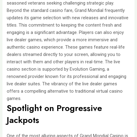
seasoned veterans seeking challenging strategic play.
Beyond the standard casino fare, Grand Mondial frequently
updates its game selection with new releases and innovative
titles. This commitment to keeping the content fresh and
engaging is a significant advantage. Players can also enjoy
live dealer games, which provide a more immersive and
authentic casino experience. These games feature real-life
dealers streamed directly to your screen, allowing you to
interact with them and other players in real-time. The live
casino section is supported by Evolution Gaming, a
renowned provider known for its professional and engaging
live dealer suites. The vibrancy of the live dealer games
offers a compelling alternative to traditional virtual casino
games.
Spotlight on Progressive
Jackpots
One of the most alluring aspects of Grand Mondial Casino is