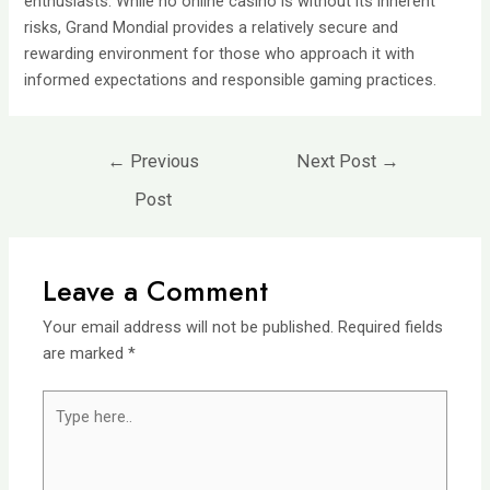
enthusiasts. While no online casino is without its inherent
risks, Grand Mondial provides a relatively secure and
rewarding environment for those who approach it with
informed expectations and responsible gaming practices.
Post
←
Previous
Next Post
→
navigation
Post
Leave a Comment
Your email address will not be published.
Required fields
are marked
*
Type
here..