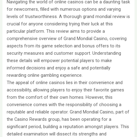
Navigating the world of online casinos can be a daunting task
for newcomers, filled with numerous options and varying
levels of trustworthiness. A thorough
grand mondial review
is
crucial for anyone considering trying their luck at this
particular platform. This review aims to provide a
comprehensive overview of Grand Mondial Casino, covering
aspects from its game selection and bonus offers to its
security measures and customer support. Understanding
these details will empower potential players to make
informed decisions and enjoy a safe and potentially
rewarding online gambling experience.
The appeal of online casinos lies in their convenience and
accessibility, allowing players to enjoy their favorite games
from the comfort of their own homes. However, this
convenience comes with the responsibility of choosing a
reputable and reliable operator. Grand Mondial Casino, part of
the Casino Rewards group, has been operating for a
significant period, building a reputation amongst players. This
detailed examination will dissect its strengths and