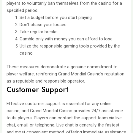
players to voluntarily ban themselves from the casino for a
specified period.
Set a budget before you start playing.
Don’t chase your losses.
Take regular breaks.
Gamble only with money you can afford to lose.
Utilize the responsible gaming tools provided by the
casino.
These measures demonstrate a genuine commitment to
player welfare, reinforcing Grand Mondial Casino’s reputation
as a reputable and responsible operator.
Customer Support
Effective customer support is essential for any online
casino, and Grand Mondial Casino provides 24/7 assistance
to its players. Players can contact the support team via live
chat, email, or telephone. Live chat is generally the fastest
and most convenient method, offering immediate assistance