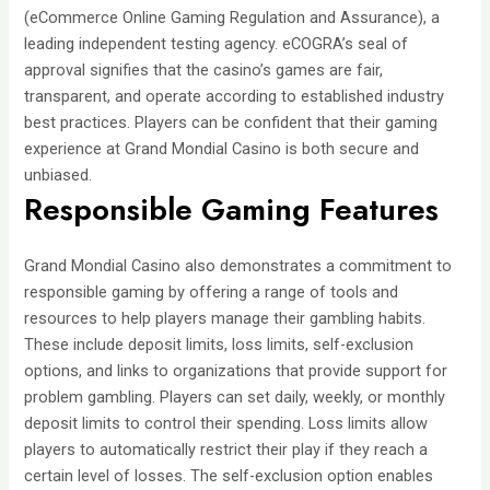
(eCommerce Online Gaming Regulation and Assurance), a
leading independent testing agency. eCOGRA’s seal of
approval signifies that the casino’s games are fair,
transparent, and operate according to established industry
best practices. Players can be confident that their gaming
experience at Grand Mondial Casino is both secure and
unbiased.
Responsible Gaming Features
Grand Mondial Casino also demonstrates a commitment to
responsible gaming by offering a range of tools and
resources to help players manage their gambling habits.
These include deposit limits, loss limits, self-exclusion
options, and links to organizations that provide support for
problem gambling. Players can set daily, weekly, or monthly
deposit limits to control their spending. Loss limits allow
players to automatically restrict their play if they reach a
certain level of losses. The self-exclusion option enables