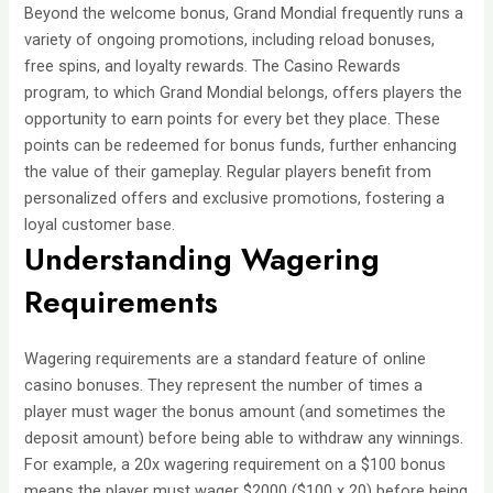
Beyond the welcome bonus, Grand Mondial frequently runs a
variety of ongoing promotions, including reload bonuses,
free spins, and loyalty rewards. The Casino Rewards
program, to which Grand Mondial belongs, offers players the
opportunity to earn points for every bet they place. These
points can be redeemed for bonus funds, further enhancing
the value of their gameplay. Regular players benefit from
personalized offers and exclusive promotions, fostering a
loyal customer base.
Understanding Wagering
Requirements
Wagering requirements are a standard feature of online
casino bonuses. They represent the number of times a
player must wager the bonus amount (and sometimes the
deposit amount) before being able to withdraw any winnings.
For example, a 20x wagering requirement on a $100 bonus
means the player must wager $2000 ($100 x 20) before being