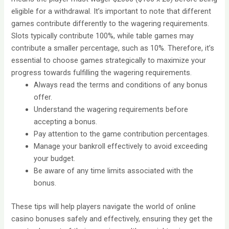
eligible for a withdrawal. It’s important to note that different
games contribute differently to the wagering requirements.
Slots typically contribute 100%, while table games may
contribute a smaller percentage, such as 10%. Therefore, it’s
essential to choose games strategically to maximize your
progress towards fulfilling the wagering requirements.
Always read the terms and conditions of any bonus
offer.
Understand the wagering requirements before
accepting a bonus.
Pay attention to the game contribution percentages.
Manage your bankroll effectively to avoid exceeding
your budget.
Be aware of any time limits associated with the
bonus.
These tips will help players navigate the world of online
casino bonuses safely and effectively, ensuring they get the