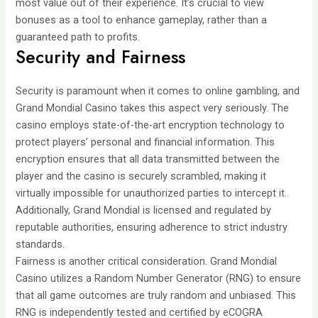
most value out of their experience. It’s crucial to view
bonuses as a tool to enhance gameplay, rather than a
guaranteed path to profits.
Security and Fairness
Security is paramount when it comes to online gambling, and
Grand Mondial Casino takes this aspect very seriously. The
casino employs state-of-the-art encryption technology to
protect players’ personal and financial information. This
encryption ensures that all data transmitted between the
player and the casino is securely scrambled, making it
virtually impossible for unauthorized parties to intercept it.
Additionally, Grand Mondial is licensed and regulated by
reputable authorities, ensuring adherence to strict industry
standards.
Fairness is another critical consideration. Grand Mondial
Casino utilizes a Random Number Generator (RNG) to ensure
that all game outcomes are truly random and unbiased. This
RNG is independently tested and certified by eCOGRA