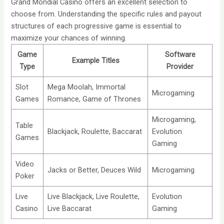
Grand Mondial Casino offers an excellent selection to
choose from. Understanding the specific rules and payout
structures of each progressive game is essential to
maximize your chances of winning.
Game
Software
Example Titles
Type
Provider
Slot
Mega Moolah, Immortal
Microgaming
Games
Romance, Game of Thrones
Microgaming,
Table
Blackjack, Roulette, Baccarat
Evolution
Games
Gaming
Video
Jacks or Better, Deuces Wild
Microgaming
Poker
Live
Live Blackjack, Live Roulette,
Evolution
Casino
Live Baccarat
Gaming