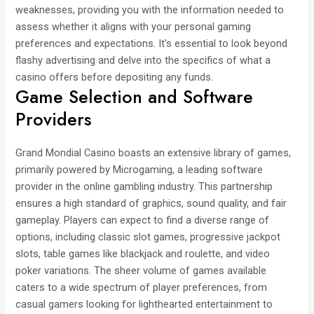
weaknesses, providing you with the information needed to
assess whether it aligns with your personal gaming
preferences and expectations. It's essential to look beyond
flashy advertising and delve into the specifics of what a
casino offers before depositing any funds.
Game Selection and Software
Providers
Grand Mondial Casino boasts an extensive library of games,
primarily powered by Microgaming, a leading software
provider in the online gambling industry. This partnership
ensures a high standard of graphics, sound quality, and fair
gameplay. Players can expect to find a diverse range of
options, including classic slot games, progressive jackpot
slots, table games like blackjack and roulette, and video
poker variations. The sheer volume of games available
caters to a wide spectrum of player preferences, from
casual gamers looking for lighthearted entertainment to