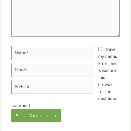
Name*
Save
my name,
email, and
Email*
website in
this
Website
browser
for the
next time I
comment.