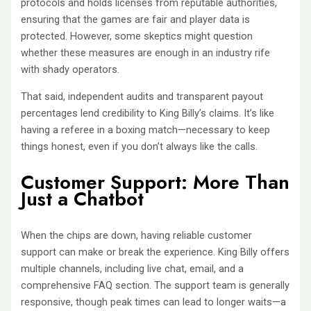
protocols and holds licenses from reputable authorities,
ensuring that the games are fair and player data is
protected. However, some skeptics might question
whether these measures are enough in an industry rife
with shady operators.
That said, independent audits and transparent payout
percentages lend credibility to King Billy’s claims. It’s like
having a referee in a boxing match—necessary to keep
things honest, even if you don’t always like the calls.
Customer Support: More Than
Just a Chatbot
When the chips are down, having reliable customer
support can make or break the experience. King Billy offers
multiple channels, including live chat, email, and a
comprehensive FAQ section. The support team is generally
responsive, though peak times can lead to longer waits—a