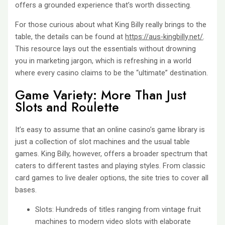
offers a grounded experience that’s worth dissecting.
For those curious about what King Billy really brings to the
table, the details can be found at
https://aus-kingbilly.net/
.
This resource lays out the essentials without drowning
you in marketing jargon, which is refreshing in a world
where every casino claims to be the “ultimate” destination.
Game Variety: More Than Just
Slots and Roulette
It’s easy to assume that an online casino’s game library is
just a collection of slot machines and the usual table
games. King Billy, however, offers a broader spectrum that
caters to different tastes and playing styles. From classic
card games to live dealer options, the site tries to cover all
bases.
Slots: Hundreds of titles ranging from vintage fruit
machines to modern video slots with elaborate