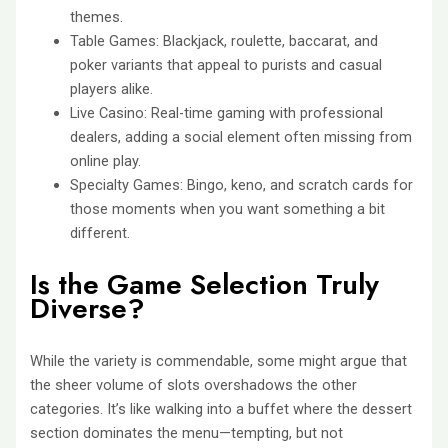
themes.
Table Games: Blackjack, roulette, baccarat, and
poker variants that appeal to purists and casual
players alike.
Live Casino: Real-time gaming with professional
dealers, adding a social element often missing from
online play.
Specialty Games: Bingo, keno, and scratch cards for
those moments when you want something a bit
different.
Is the Game Selection Truly
Diverse?
While the variety is commendable, some might argue that
the sheer volume of slots overshadows the other
categories. It’s like walking into a buffet where the dessert
section dominates the menu—tempting, but not