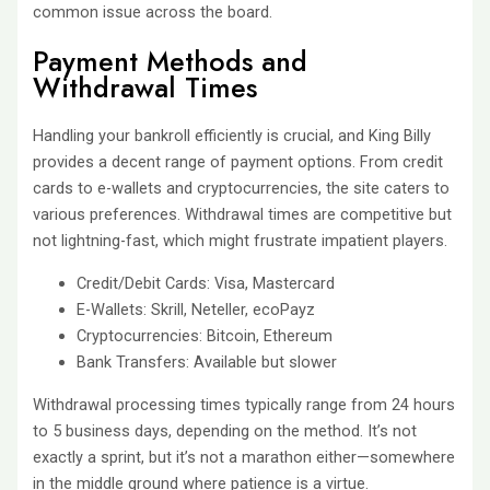
common issue across the board.
Payment Methods and
Withdrawal Times
Handling your bankroll efficiently is crucial, and King Billy
provides a decent range of payment options. From credit
cards to e-wallets and cryptocurrencies, the site caters to
various preferences. Withdrawal times are competitive but
not lightning-fast, which might frustrate impatient players.
Credit/Debit Cards: Visa, Mastercard
E-Wallets: Skrill, Neteller, ecoPayz
Cryptocurrencies: Bitcoin, Ethereum
Bank Transfers: Available but slower
Withdrawal processing times typically range from 24 hours
to 5 business days, depending on the method. It’s not
exactly a sprint, but it’s not a marathon either—somewhere
in the middle ground where patience is a virtue.