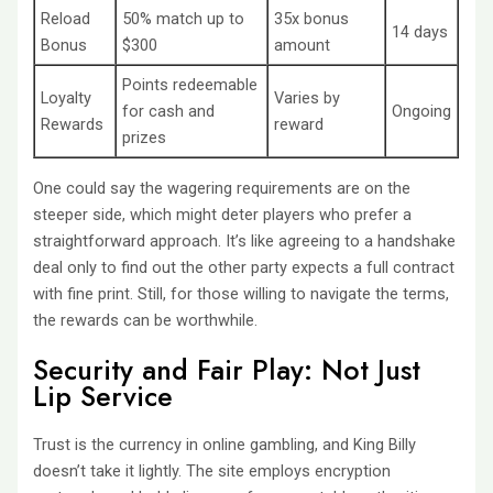
Reload
50% match up to
35x bonus
14 days
Bonus
$300
amount
Points redeemable
Loyalty
Varies by
for cash and
Ongoing
Rewards
reward
prizes
One could say the wagering requirements are on the
steeper side, which might deter players who prefer a
straightforward approach. It’s like agreeing to a handshake
deal only to find out the other party expects a full contract
with fine print. Still, for those willing to navigate the terms,
the rewards can be worthwhile.
Security and Fair Play: Not Just
Lip Service
Trust is the currency in online gambling, and King Billy
doesn’t take it lightly. The site employs encryption