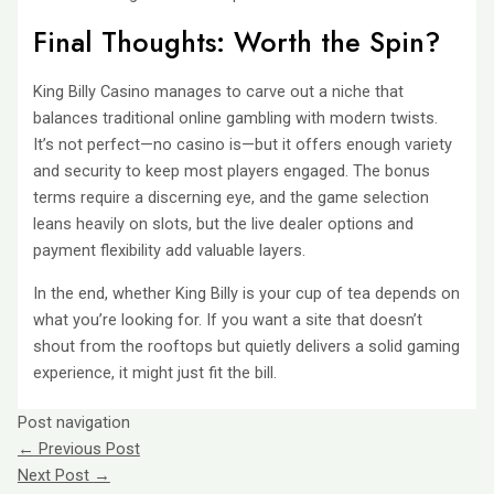
Final Thoughts: Worth the Spin?
King Billy Casino manages to carve out a niche that
balances traditional online gambling with modern twists.
It’s not perfect—no casino is—but it offers enough variety
and security to keep most players engaged. The bonus
terms require a discerning eye, and the game selection
leans heavily on slots, but the live dealer options and
payment flexibility add valuable layers.
In the end, whether King Billy is your cup of tea depends on
what you’re looking for. If you want a site that doesn’t
shout from the rooftops but quietly delivers a solid gaming
experience, it might just fit the bill.
Post navigation
←
Previous Post
Next Post
→