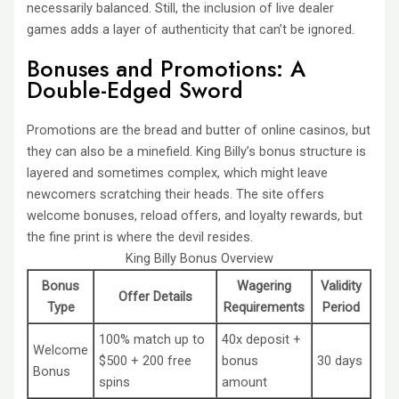
necessarily balanced. Still, the inclusion of live dealer
games adds a layer of authenticity that can’t be ignored.
Bonuses and Promotions: A
Double-Edged Sword
Promotions are the bread and butter of online casinos, but
they can also be a minefield. King Billy’s bonus structure is
layered and sometimes complex, which might leave
newcomers scratching their heads. The site offers
welcome bonuses, reload offers, and loyalty rewards, but
the fine print is where the devil resides.
King Billy Bonus Overview
Bonus
Wagering
Validity
Offer Details
Type
Requirements
Period
100% match up to
40x deposit +
Welcome
$500 + 200 free
bonus
30 days
Bonus
spins
amount