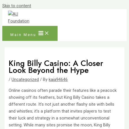
Skip to content
Main Menu
King Billy Casino: A Closer
Look Beyond the Hype
/
Uncategorized
/ By
kaia94646
Online casinos often parade their features like a peacock
showing off its feathers, but King Billy Casino takes a
different route. It’s not just another flashy site with bells
and whistles; it’s a platform that invites players to test
their luck and strategy in a somewhat unconventional
setting. While many sites promise the moon, King Billy