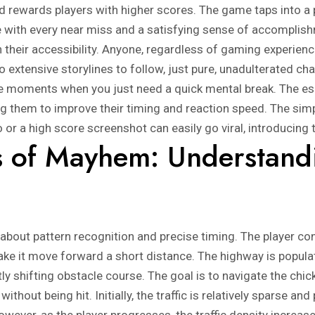
nd rewards players with higher scores. The game taps into a 
ne with every near miss and a satisfying sense of accomplis
n their accessibility. Anyone, regardless of gaming experience
 extensive storylines to follow, just pure, unadulterated chall
 moments when you just need a quick mental break. The esca
g them to improve their timing and reaction speed. The simpl
 or a high score screenshot can easily go viral, introducing
 of Mayhem: Understand
about pattern recognition and precise timing. The player cont
ake it move forward a short distance. The highway is populat
ly shifting obstacle course. The goal is to navigate the chi
ithout being hit. Initially, the traffic is relatively sparse an