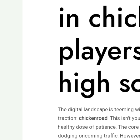
in chi
players
high s
The digital landscape is teeming wi
traction:
chickenroad
. This isn't y
healthy dose of patience. The core
dodging oncoming traffic. However,