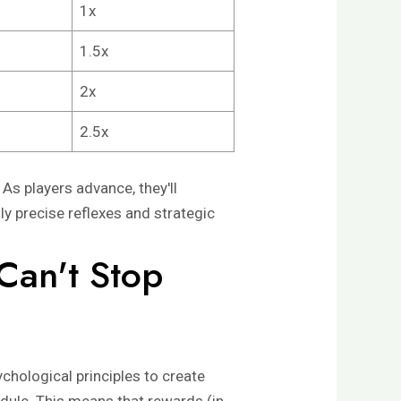
1x
1.5x
2x
2.5x
 As players advance, they'll
ly precise reflexes and strategic
Can't Stop
chological principles to create
edule. This means that rewards (in