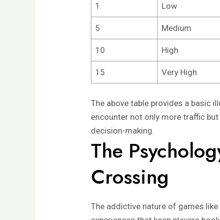
1
Low
5
Medium
10
High
15
Very High
The above table provides a basic ill
encounter not only more traffic but
decision-making.
The Psycholog
Crossing
The addictive nature of games like 
experiences that keep players hook