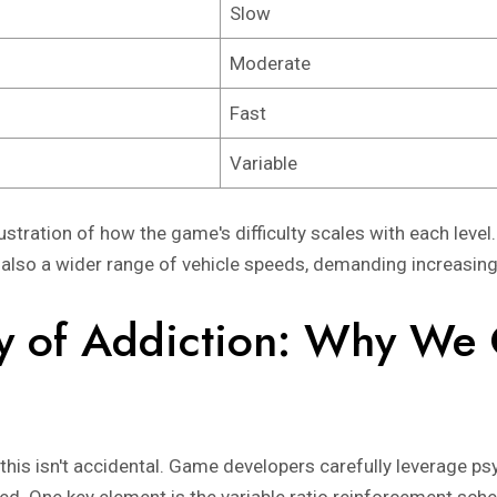
Slow
Moderate
Fast
Variable
ustration of how the game's difficulty scales with each level.
 also a wider range of vehicle speeds, demanding increasing
y of Addiction: Why We 
this isn't accidental. Game developers carefully leverage psy
ed. One key element is the variable ratio reinforcement sch