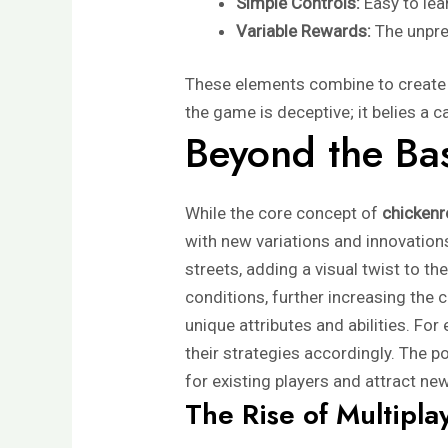
Simple Controls:
Easy to lea
Variable Rewards:
The unpre
These elements combine to create a
the game is deceptive; it belies a 
Beyond the Bas
While the core concept of
chicken
with new variations and innovation
streets, adding a visual twist to t
conditions, further increasing the
unique attributes and abilities. For
their strategies accordingly. The p
for existing players and attract ne
The Rise of Multipla