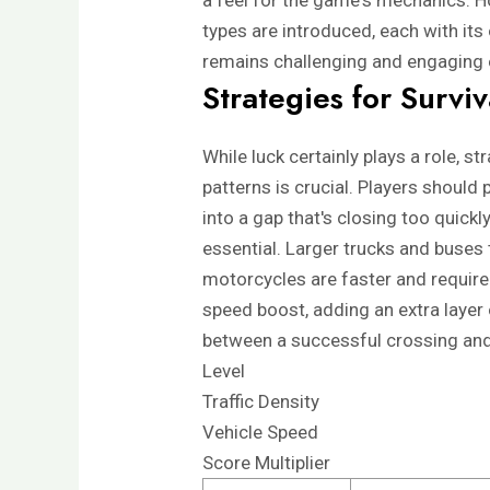
a feel for the game's mechanics. Ho
types are introduced, each with its
remains challenging and engaging 
Strategies for Survi
While luck certainly plays a role, s
patterns is crucial. Players should
into a gap that's closing too quickl
essential. Larger trucks and buses
motorcycles are faster and require
speed boost, adding an extra layer 
between a successful crossing and
Level
Traffic Density
Vehicle Speed
Score Multiplier