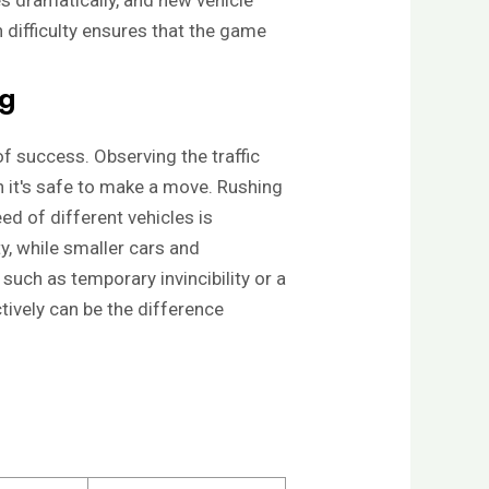
es dramatically, and new vehicle
 difficulty ensures that the game
ng
 of success. Observing the traffic
en it's safe to make a move. Rushing
ed of different vehicles is
y, while smaller cars and
uch as temporary invincibility or a
tively can be the difference