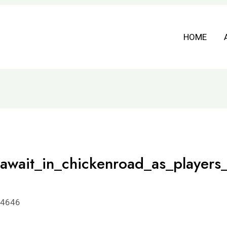
HOME
_await_in_chickenroad_as_players_
94646