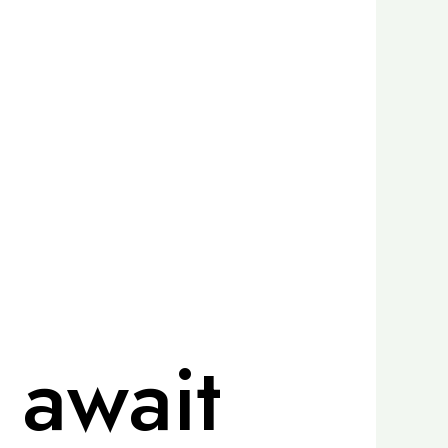
 await