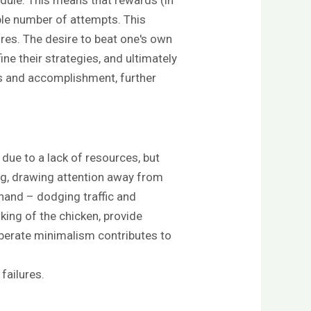
able number of attempts. This
ures. The desire to beat one's own
ine their strategies, and ultimately
ss and accomplishment, further
 due to a lack of resources, but
ng, drawing attention away from
 hand – dodging traffic and
king of the chicken, provide
iberate minimalism contributes to
failures.