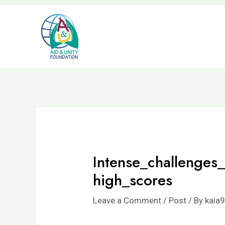
Skip
to
content
Intense_challenges
high_scores
Leave a Comment
/
Post
/ By
kaia