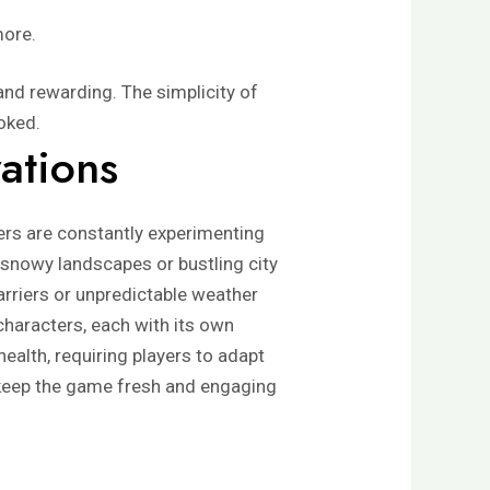
more.
nd rewarding. The simplicity of
ooked.
ations
ers are constantly experimenting
 snowy landscapes or bustling city
arriers or unpredictable weather
characters, each with its own
health, requiring players to adapt
to keep the game fresh and engaging