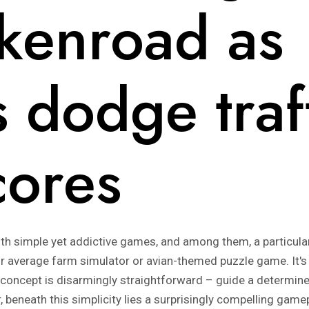
ckenroad as
 dodge traff
cores
th simple yet addictive games, and among them, a particular 
our average farm simulator or avian-themed puzzle game. It's 
 concept is disarmingly straightforward – guide a determin
 beneath this simplicity lies a surprisingly compelling gam