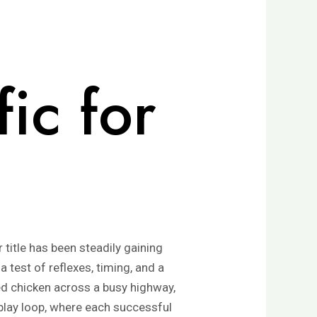
ic for
title has been steadily gaining
a test of reflexes, timing, and a
ed chicken across a busy highway,
eplay loop, where each successful