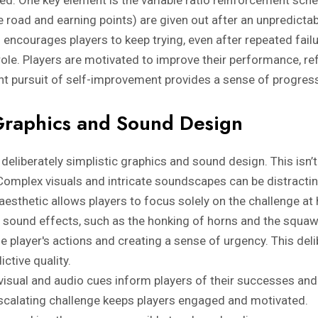
e road and earning points) are given out after an unpredict
 encourages players to keep trying, even after repeated fail
role. Players are motivated to improve their performance, ref
ant pursuit of self-improvement provides a sense of progre
Graphics and Sound Design
eliberately simplistic graphics and sound design. This isn’t
Complex visuals and intricate soundscapes can be distracti
esthetic allows players to focus solely on the challenge at
e sound effects, such as the honking of horns and the squaw
e player's actions and creating a sense of urgency. This del
ictive quality.
visual and audio cues inform players of their successes and 
calating challenge keeps players engaged and motivated.