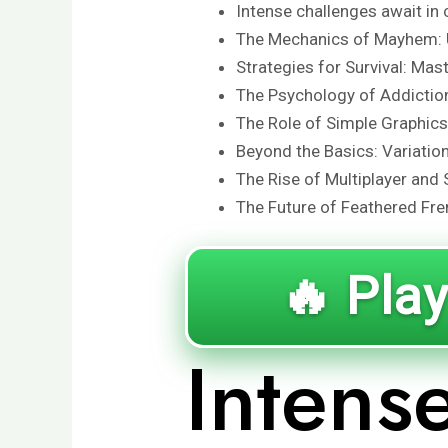
Intense challenges await in 
The Mechanics of Mayhem: 
Strategies for Survival: Mas
The Psychology of Addictio
The Role of Simple Graphic
Beyond the Basics: Variatio
The Rise of Multiplayer and 
The Future of Feathered Fre
🔥 Play
Intens