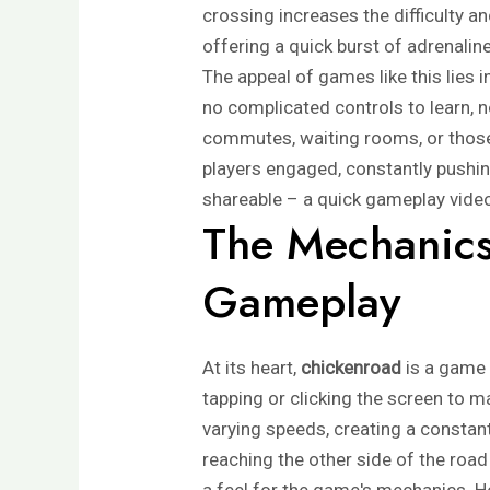
crossing increases the difficulty a
offering a quick burst of adrenali
The appeal of games like this lies i
no complicated controls to learn, no
commutes, waiting rooms, or those
players engaged, constantly pushin
shareable – a quick gameplay video
The Mechanics
Gameplay
At its heart,
chickenroad
is a game 
tapping or clicking the screen to m
varying speeds, creating a constant
reaching the other side of the road w