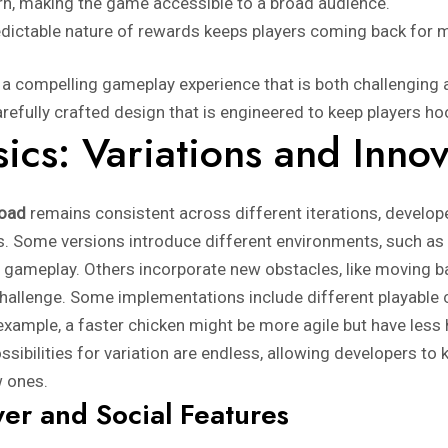
rn, making the game accessible to a broad audience.
dictable nature of rewards keeps players coming back for 
 compelling gameplay experience that is both challenging a
carefully crafted design that is engineered to keep players h
ics: Variations and Innov
road
remains consistent across different iterations, develop
s. Some versions introduce different environments, such as
he gameplay. Others incorporate new obstacles, like moving b
 challenge. Some implementations include different playable 
 example, a faster chicken might be more agile but have less 
ossibilities for variation are endless, allowing developers 
w ones.
yer and Social Features