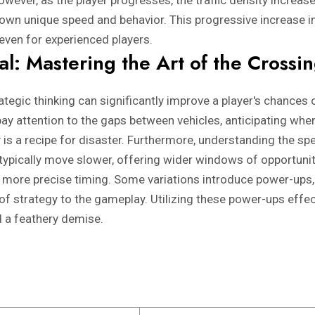
wever, as the player progresses, the traffic density increas
 own unique speed and behavior. This progressive increase in
even for experienced players.
val: Mastering the Art of the Crossi
trategic thinking can significantly improve a player's chances
 pay attention to the gaps between vehicles, anticipating wh
y is a recipe for disaster. Furthermore, understanding the spe
 typically move slower, offering wider windows of opportunit
 more precise timing. Some variations introduce power-ups, s
of strategy to the gameplay. Utilizing these power-ups effec
 a feathery demise.