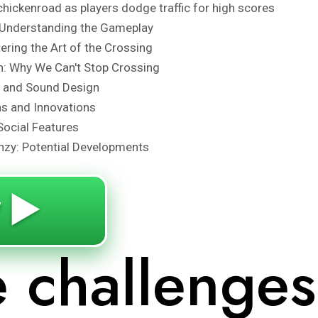
chickenroad as players dodge traffic for high scores
Understanding the Gameplay
tering the Art of the Crossing
n: Why We Can't Stop Crossing
s and Sound Design
ns and Innovations
Social Features
nzy: Potential Developments
 ▶️
e challenges