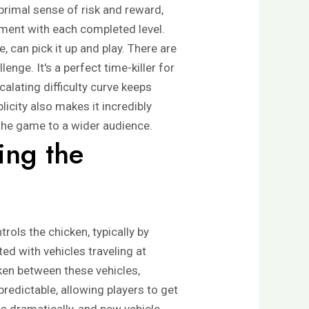
primal sense of risk and reward,
hment with each completed level.
, can pick it up and play. There are
enge. It's a perfect time-killer for
lating difficulty curve keeps
icity also makes it incredibly
 the game to a wider audience.
ing the
rols the chicken, typically by
ed with vehicles traveling at
cken between these vehicles,
d predictable, allowing players to get