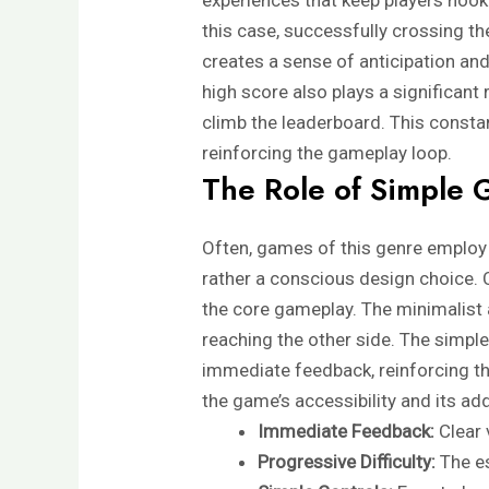
this case, successfully crossing th
creates a sense of anticipation and
high score also plays a significant 
climb the leaderboard. This const
reinforcing the gameplay loop.
The Role of Simple 
Often, games of this genre employ d
rather a conscious design choice. 
the core gameplay. The minimalist a
reaching the other side. The simpl
immediate feedback, reinforcing th
the game’s accessibility and its add
Immediate Feedback:
Clear 
Progressive Difficulty:
The es