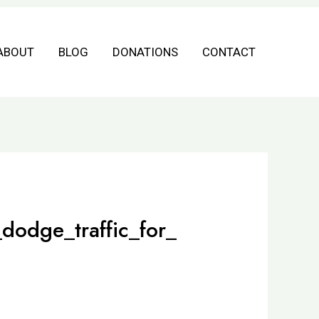
ABOUT
BLOG
DONATIONS
CONTACT
dodge_traffic_for_