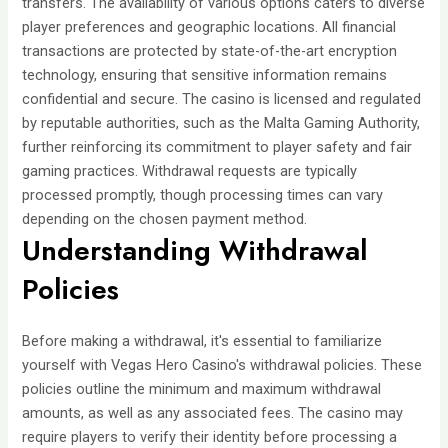
transfers. The availability of various options caters to diverse
player preferences and geographic locations. All financial
transactions are protected by state-of-the-art encryption
technology, ensuring that sensitive information remains
confidential and secure. The casino is licensed and regulated
by reputable authorities, such as the Malta Gaming Authority,
further reinforcing its commitment to player safety and fair
gaming practices. Withdrawal requests are typically
processed promptly, though processing times can vary
depending on the chosen payment method.
Understanding Withdrawal
Policies
Before making a withdrawal, it's essential to familiarize
yourself with Vegas Hero Casino's withdrawal policies. These
policies outline the minimum and maximum withdrawal
amounts, as well as any associated fees. The casino may
require players to verify their identity before processing a