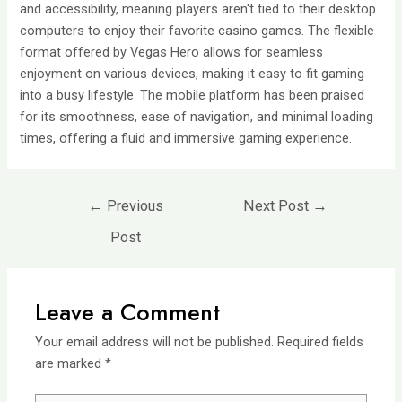
and accessibility, meaning players aren't tied to their desktop
computers to enjoy their favorite casino games. The flexible
format offered by Vegas Hero allows for seamless
enjoyment on various devices, making it easy to fit gaming
into a busy lifestyle. The mobile platform has been praised
for its smoothness, ease of navigation, and minimal loading
times, offering a fluid and immersive gaming experience.
Post
←
Previous
Next Post
→
navigation
Post
Leave a Comment
Your email address will not be published.
Required fields
are marked
*