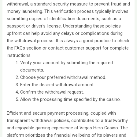
withdrawal, a standard security measure to prevent fraud and
money laundering. This verification process typically involves
submitting copies of identification documents, such as a
passport or driver's license. Understanding these policies
upfront can help avoid any delays or complications during
the withdrawal process. It is always a good practice to check
the FAQs section or contact customer support for complete
instructions.
Verify your account by submitting the required
documents.
Choose your preferred withdrawal method.
Enter the desired withdrawal amount.
Confirm the withdrawal request.
Allow the processing time specified by the casino.
Efficient and secure payment processing, coupled with
transparent withdrawal policies, contributes to a trustworthy
and enjoyable gaming experience at Vegas Hero Casino. The
platform prioritizes the financial wellbeing of its players and