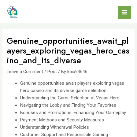
Skip
to
Mai
content
Men
Genuine_opportunities_await_pl
ayers_exploring_vegas_hero_cas
ino_and_its_diverse
Leave a Comment
/
Post
/ By
kaia94646
Genuine opportunities await players exploring vegas
hero casino and its diverse game selection
Understanding the Game Selection at Vegas Hero
Navigating the Lobby and Finding Your Favorites
Bonuses and Promotions: Enhancing Your Gameplay
Payment Methods and Security Measures
Understanding Withdrawal Policies
Customer Support and Responsible Gaming