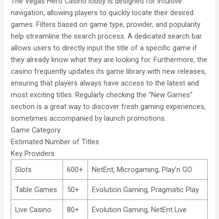
The Vegas Hero Casino lobby is designed for intuitive
navigation, allowing players to quickly locate their desired
games. Filters based on game type, provider, and popularity
help streamline the search process. A dedicated search bar
allows users to directly input the title of a specific game if
they already know what they are looking for. Furthermore, the
casino frequently updates its game library with new releases,
ensuring that players always have access to the latest and
most exciting titles. Regularly checking the “New Games”
section is a great way to discover fresh gaming experiences,
sometimes accompanied by launch promotions.
Game Category
Estimated Number of Titles
Key Providers
Slots
600+
NetEnt, Microgaming, Play’n GO
Table Games
50+
Evolution Gaming, Pragmatic Play
Live Casino
80+
Evolution Gaming, NetEnt Live