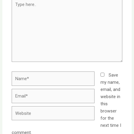
Type
here..
Name*
Save
my name,
email, and
Email*
website in
this
Website
browser
for the
next time I
comment.