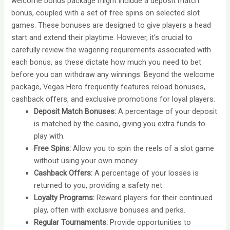
welcome bonus package might include a deposit match
bonus, coupled with a set of free spins on selected slot
games. These bonuses are designed to give players a head
start and extend their playtime. However, it's crucial to
carefully review the wagering requirements associated with
each bonus, as these dictate how much you need to bet
before you can withdraw any winnings. Beyond the welcome
package, Vegas Hero frequently features reload bonuses,
cashback offers, and exclusive promotions for loyal players.
Deposit Match Bonuses:
A percentage of your deposit
is matched by the casino, giving you extra funds to
play with.
Free Spins:
Allow you to spin the reels of a slot game
without using your own money.
Cashback Offers:
A percentage of your losses is
returned to you, providing a safety net.
Loyalty Programs:
Reward players for their continued
play, often with exclusive bonuses and perks.
Regular Tournaments:
Provide opportunities to