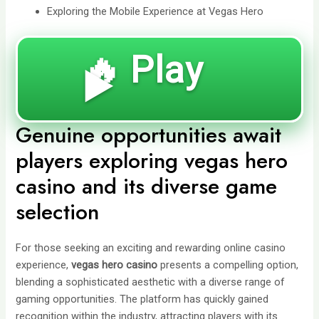
Exploring the Mobile Experience at Vegas Hero
🔥 Play
▶️
Genuine opportunities await
players exploring vegas hero
casino and its diverse game
selection
For those seeking an exciting and rewarding online casino
experience,
vegas hero casino
presents a compelling option,
blending a sophisticated aesthetic with a diverse range of
gaming opportunities. The platform has quickly gained
recognition within the industry, attracting players with its