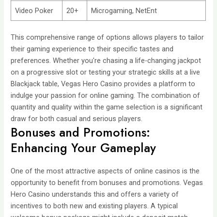
Video Poker
20+
Microgaming, NetEnt
This comprehensive range of options allows players to tailor
their gaming experience to their specific tastes and
preferences. Whether you're chasing a life-changing jackpot
on a progressive slot or testing your strategic skills at a live
Blackjack table, Vegas Hero Casino provides a platform to
indulge your passion for online gaming. The combination of
quantity and quality within the game selection is a significant
draw for both casual and serious players.
Bonuses and Promotions:
Enhancing Your Gameplay
One of the most attractive aspects of online casinos is the
opportunity to benefit from bonuses and promotions. Vegas
Hero Casino understands this and offers a variety of
incentives to both new and existing players. A typical