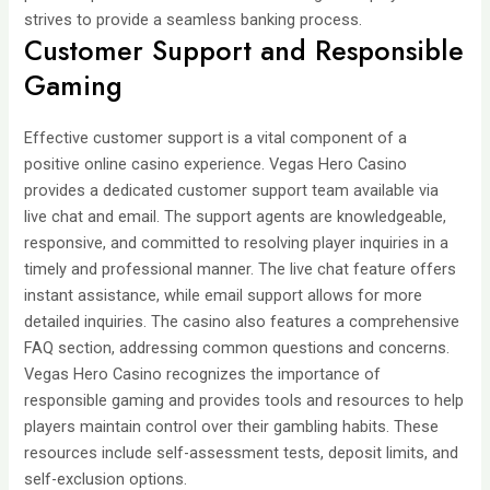
strives to provide a seamless banking process.
Customer Support and Responsible
Gaming
Effective customer support is a vital component of a
positive online casino experience. Vegas Hero Casino
provides a dedicated customer support team available via
live chat and email. The support agents are knowledgeable,
responsive, and committed to resolving player inquiries in a
timely and professional manner. The live chat feature offers
instant assistance, while email support allows for more
detailed inquiries. The casino also features a comprehensive
FAQ section, addressing common questions and concerns.
Vegas Hero Casino recognizes the importance of
responsible gaming and provides tools and resources to help
players maintain control over their gambling habits. These
resources include self-assessment tests, deposit limits, and
self-exclusion options.