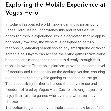
Exploring the Mobile Experience at
Vegas Hero
In today’s fast-paced world, mobile gaming is paramount.
Vegas Hero Casino understands this and offers a fully
optimized mobile experience. While a dedicated mobile app is
not readily available, the website is designed to be fully
responsive, adapting seamlessly to any smartphone or tablet
screen size. Players can access the entire game library, claim
bonuses, and manage their accounts directly through their
mobile browser. The mobile platform provides the same level
of security and functionality as the desktop version, ensuring
a consistent and enjoyable gaming experience on the go.
This accessibility further enhances the convenience and
freedom offered by Vegas Hero Casino, allowing players to
enjoy their favorite games whenever and wherever they
choose.
The option to gamble on your mobile adds a new level of fun