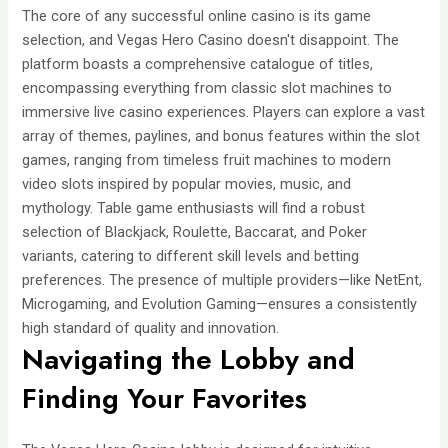
The core of any successful online casino is its game
selection, and Vegas Hero Casino doesn't disappoint. The
platform boasts a comprehensive catalogue of titles,
encompassing everything from classic slot machines to
immersive live casino experiences. Players can explore a vast
array of themes, paylines, and bonus features within the slot
games, ranging from timeless fruit machines to modern
video slots inspired by popular movies, music, and
mythology. Table game enthusiasts will find a robust
selection of Blackjack, Roulette, Baccarat, and Poker
variants, catering to different skill levels and betting
preferences. The presence of multiple providers—like NetEnt,
Microgaming, and Evolution Gaming—ensures a consistently
high standard of quality and innovation.
Navigating the Lobby and
Finding Your Favorites