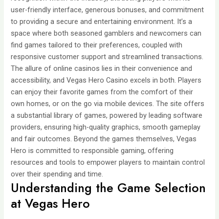
user-friendly interface, generous bonuses, and commitment
to providing a secure and entertaining environment. It’s a
space where both seasoned gamblers and newcomers can
find games tailored to their preferences, coupled with
responsive customer support and streamlined transactions.
The allure of online casinos lies in their convenience and
accessibility, and
Vegas Hero Casino
excels in both. Players
can enjoy their favorite games from the comfort of their
own homes, or on the go via mobile devices. The site offers
a substantial library of games, powered by leading software
providers, ensuring high-quality graphics, smooth gameplay
and fair outcomes. Beyond the games themselves, Vegas
Hero is committed to responsible gaming, offering
resources and tools to empower players to maintain control
over their spending and time.
Understanding the Game Selection
at Vegas Hero