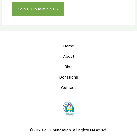
Home
About
Blog
Donations
Contact
©2023 AU Foundation. All rights reserved.