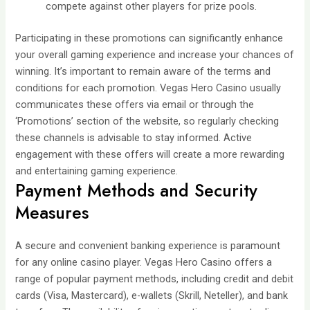
compete against other players for prize pools.
Participating in these promotions can significantly enhance
your overall gaming experience and increase your chances of
winning. It’s important to remain aware of the terms and
conditions for each promotion. Vegas Hero Casino usually
communicates these offers via email or through the
‘Promotions’ section of the website, so regularly checking
these channels is advisable to stay informed. Active
engagement with these offers will create a more rewarding
and entertaining gaming experience.
Payment Methods and Security
Measures
A secure and convenient banking experience is paramount
for any online casino player. Vegas Hero Casino offers a
range of popular payment methods, including credit and debit
cards (Visa, Mastercard), e-wallets (Skrill, Neteller), and bank