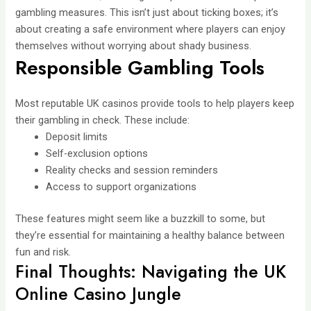
gambling measures. This isn’t just about ticking boxes; it’s
about creating a safe environment where players can enjoy
themselves without worrying about shady business.
Responsible Gambling Tools
Most reputable UK casinos provide tools to help players keep
their gambling in check. These include:
Deposit limits
Self-exclusion options
Reality checks and session reminders
Access to support organizations
These features might seem like a buzzkill to some, but
they’re essential for maintaining a healthy balance between
fun and risk.
Final Thoughts: Navigating the UK
Online Casino Jungle