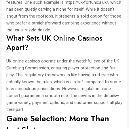
features. One such example is
https://uk-fortunica.uk/
, which
has been quietly carving a niche for itself. While it doesn’t
shout from the rooftops, it presents a solid option for those
who prefer a straightforward gambling experience without
the usual razzle-dazzle.
What Sets UK Online Casinos
Apart?
UK online casinos operate under the watchful eye of the UK
Gambling Commission, ensuring player protection and fair
play. This regulatory framework is like having a referee who
actually knows the rules, which is a relief compared to some
less scrupulous jurisdictions. However, regulation alone
doesn’t guarantee a smooth ride. The devil is in the details—
game variety, payment options, and customer support all play
their part.
Game Selection: More Than