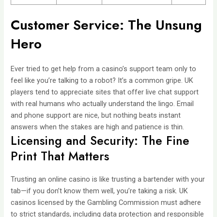
Customer Service: The Unsung
Hero
Ever tried to get help from a casino’s support team only to
feel like you’re talking to a robot? It’s a common gripe. UK
players tend to appreciate sites that offer live chat support
with real humans who actually understand the lingo. Email
and phone support are nice, but nothing beats instant
answers when the stakes are high and patience is thin.
Licensing and Security: The Fine
Print That Matters
Trusting an online casino is like trusting a bartender with your
tab—if you don’t know them well, you’re taking a risk. UK
casinos licensed by the Gambling Commission must adhere
to strict standards, including data protection and responsible