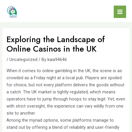
Skip
to
Mai
content
Men
Exploring the Landscape of
Online Casinos in the UK
/
Uncategorized
/ By
kaia94646
When it comes to online gambling in the UK, the scene is as
crowded as a Friday night at a local pub. Players are spoiled
for choice, but not every platform delivers the goods without
a catch. The UK market is tightly regulated, which means
operators have to jump through hoops to stay legit. Yet, even
with strict oversight, the experience can vary wildly from one
site to another.
Among the myriad options, some platforms manage to
stand out by offering a blend of reliability and user-friendly