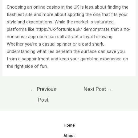
Choosing an online casino in the UK is less about finding the
flashiest site and more about spotting the one that fits your
style and expectations. While the market is saturated,
platforms like
https://uk-fortunica.uk/
demonstrate that a no-
nonsense approach can still attract a loyal following.
Whether you’re a casual spinner or a card shark,
understanding what lies beneath the surface can save you
from disappointment and keep your gambling experience on
the right side of fun.
Post
←
Previous
Next Post
→
navigation
Post
Home
About