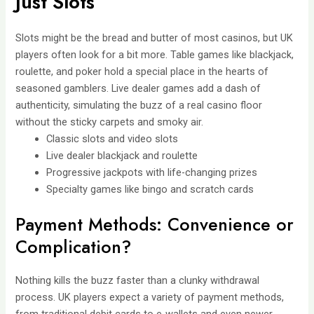
Just Slots
Slots might be the bread and butter of most casinos, but UK
players often look for a bit more. Table games like blackjack,
roulette, and poker hold a special place in the hearts of
seasoned gamblers. Live dealer games add a dash of
authenticity, simulating the buzz of a real casino floor
without the sticky carpets and smoky air.
Classic slots and video slots
Live dealer blackjack and roulette
Progressive jackpots with life-changing prizes
Specialty games like bingo and scratch cards
Payment Methods: Convenience or
Complication?
Nothing kills the buzz faster than a clunky withdrawal
process. UK players expect a variety of payment methods,
from traditional debit cards to e-wallets and even newer