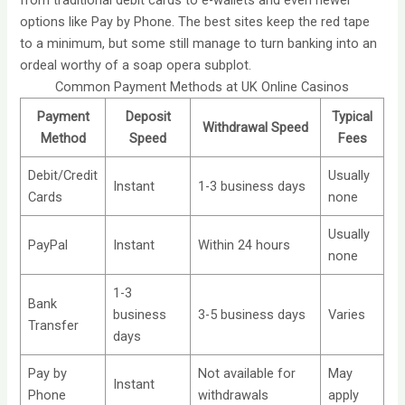
options like Pay by Phone. The best sites keep the red tape
to a minimum, but some still manage to turn banking into an
ordeal worthy of a soap opera subplot.
Common Payment Methods at UK Online Casinos
Payment
Deposit
Typical
Withdrawal Speed
Method
Speed
Fees
Debit/Credit
Usually
Instant
1-3 business days
Cards
none
Usually
PayPal
Instant
Within 24 hours
none
1-3
Bank
business
3-5 business days
Varies
Transfer
days
Pay by
Not available for
May
Instant
Phone
withdrawals
apply