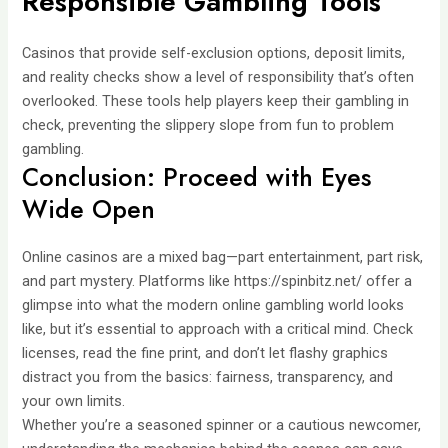
Responsible Gambling Tools
Casinos that provide self-exclusion options, deposit limits,
and reality checks show a level of responsibility that’s often
overlooked. These tools help players keep their gambling in
check, preventing the slippery slope from fun to problem
gambling.
Conclusion: Proceed with Eyes
Wide Open
Online casinos are a mixed bag—part entertainment, part risk,
and part mystery. Platforms like
https://spinbitz.net/
offer a
glimpse into what the modern online gambling world looks
like, but it’s essential to approach with a critical mind. Check
licenses, read the fine print, and don’t let flashy graphics
distract you from the basics: fairness, transparency, and
your own limits.
Whether you’re a seasoned spinner or a cautious newcomer,