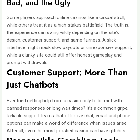
Bad, and the Ugly
Some players approach online casinos like a casual stroll,
while others treat it as a high-stakes battlefield. The truth is,
the experience can swing wildly depending on the site’s
design, customer support, and game fairness. A slick
interface might mask slow payouts or unresponsive support,
while a clunky site could still offer honest gameplay and
prompt withdrawals.
Customer Support: More Than
Just Chatbots
Ever tried getting help from a casino only to be met with
canned responses or long wait times? It’s a common gripe.
Reliable support teams that offer live chat, email, and phone
options can make a world of difference when issues arise.
After all, even the most polished casino can have glitches.