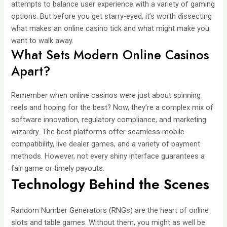
attempts to balance user experience with a variety of gaming
options. But before you get starry-eyed, it’s worth dissecting
what makes an online casino tick and what might make you
want to walk away.
What Sets Modern Online Casinos
Apart?
Remember when online casinos were just about spinning
reels and hoping for the best? Now, they’re a complex mix of
software innovation, regulatory compliance, and marketing
wizardry. The best platforms offer seamless mobile
compatibility, live dealer games, and a variety of payment
methods. However, not every shiny interface guarantees a
fair game or timely payouts.
Technology Behind the Scenes
Random Number Generators (RNGs) are the heart of online
slots and table games. Without them, you might as well be