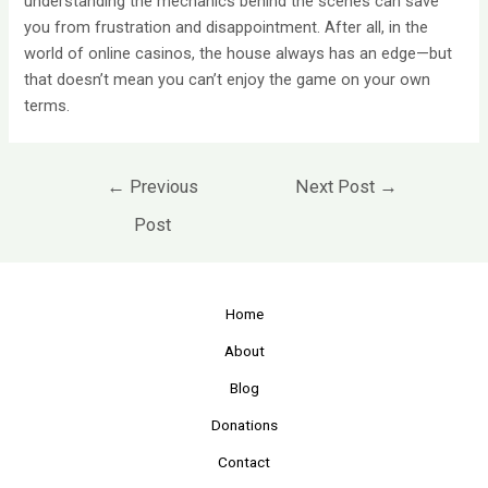
understanding the mechanics behind the scenes can save
you from frustration and disappointment. After all, in the
world of online casinos, the house always has an edge—but
that doesn’t mean you can’t enjoy the game on your own
terms.
Post
←
Previous
Next Post
→
navigation
Post
Home
About
Blog
Donations
Contact