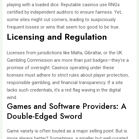
playing with a loaded dice. Reputable casinos use RNGs
certified by independent auditors to ensure fairness. Yet,
some sites might cut corners, leading to suspiciously
frequent losses or wins that seem too good to be true.
Licensing and Regulation
Licenses from jurisdictions like Malta, Gibraltar, or the UK
Gambling Commission are more than just badges—they’re a
promise of oversight. Casinos operating under these
licenses must adhere to strict rules about player protection,
responsible gambling, and financial transparency. If a site
lacks such credentials, it’s a red flag waving in the digital
wind.
Games and Software Providers: A
Double-Edged Sword
Game variety is often touted as a major selling point. But is
more always better? Sometimes, a smaller but well-curated