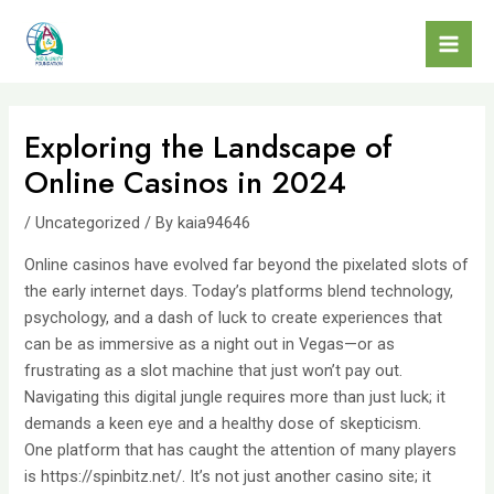
Skip
to
Mai
content
Men
Exploring the Landscape of
Online Casinos in 2024
/
Uncategorized
/ By
kaia94646
Online casinos have evolved far beyond the pixelated slots of
the early internet days. Today’s platforms blend technology,
psychology, and a dash of luck to create experiences that
can be as immersive as a night out in Vegas—or as
frustrating as a slot machine that just won’t pay out.
Navigating this digital jungle requires more than just luck; it
demands a keen eye and a healthy dose of skepticism.
One platform that has caught the attention of many players
is
https://spinbitz.net/
. It’s not just another casino site; it