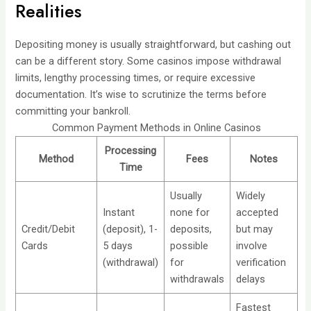
Realities
Depositing money is usually straightforward, but cashing out
can be a different story. Some casinos impose withdrawal
limits, lengthy processing times, or require excessive
documentation. It’s wise to scrutinize the terms before
committing your bankroll.
Common Payment Methods in Online Casinos
Processing
Method
Fees
Notes
Time
Usually
Widely
Instant
none for
accepted
Credit/Debit
(deposit), 1-
deposits,
but may
Cards
5 days
possible
involve
(withdrawal)
for
verification
withdrawals
delays
Fastest