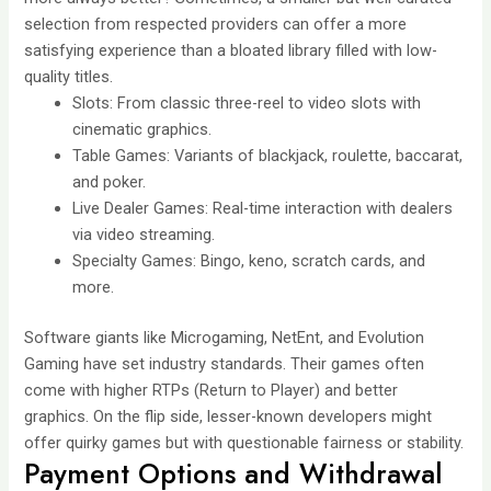
selection from respected providers can offer a more
satisfying experience than a bloated library filled with low-
quality titles.
Slots: From classic three-reel to video slots with
cinematic graphics.
Table Games: Variants of blackjack, roulette, baccarat,
and poker.
Live Dealer Games: Real-time interaction with dealers
via video streaming.
Specialty Games: Bingo, keno, scratch cards, and
more.
Software giants like Microgaming, NetEnt, and Evolution
Gaming have set industry standards. Their games often
come with higher RTPs (Return to Player) and better
graphics. On the flip side, lesser-known developers might
offer quirky games but with questionable fairness or stability.
Payment Options and Withdrawal