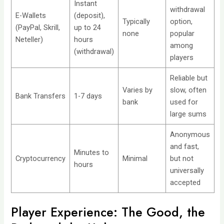
Instant
withdrawal
E-Wallets
(deposit),
Typically
option,
(PayPal, Skrill,
up to 24
none
popular
Neteller)
hours
among
(withdrawal)
players
Reliable but
Varies by
slow, often
Bank Transfers
1-7 days
bank
used for
large sums
Anonymous
and fast,
Minutes to
Cryptocurrency
Minimal
but not
hours
universally
accepted
Player Experience: The Good, the