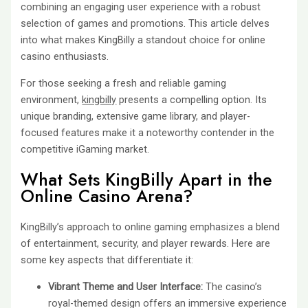
combining an engaging user experience with a robust
selection of games and promotions. This article delves
into what makes KingBilly a standout choice for online
casino enthusiasts.
For those seeking a fresh and reliable gaming
environment,
kingbilly
presents a compelling option. Its
unique branding, extensive game library, and player-
focused features make it a noteworthy contender in the
competitive iGaming market.
What Sets KingBilly Apart in the
Online Casino Arena?
KingBilly’s approach to online gaming emphasizes a blend
of entertainment, security, and player rewards. Here are
some key aspects that differentiate it:
Vibrant Theme and User Interface:
The casino’s
royal-themed design offers an immersive experience