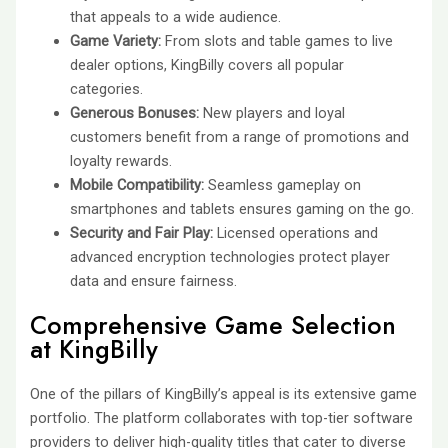
that appeals to a wide audience.
Game Variety:
From slots and table games to live
dealer options, KingBilly covers all popular
categories.
Generous Bonuses:
New players and loyal
customers benefit from a range of promotions and
loyalty rewards.
Mobile Compatibility:
Seamless gameplay on
smartphones and tablets ensures gaming on the go.
Security and Fair Play:
Licensed operations and
advanced encryption technologies protect player
data and ensure fairness.
Comprehensive Game Selection
at KingBilly
One of the pillars of KingBilly’s appeal is its extensive game
portfolio. The platform collaborates with top-tier software
providers to deliver high-quality titles that cater to diverse