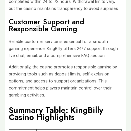
completed within 24 to 72 hours. Withdrawal limits vary,
but the casino maintains transparency to avoid surprises.
Customer Support and
Responsible Gaming
Reliable customer service is essential for a smooth
gaming experience. KingBilly offers 24/7 support through
live chat, email, and a comprehensive FAQ section.
Additionally, the casino promotes responsible gaming by
providing tools such as deposit limits, self-exclusion
options, and access to support organizations. This
commitment helps players maintain control over their
gambling activities.
Summary Table: KingBilly
Casino Highlights