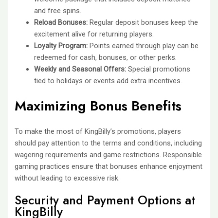
and free spins.
Reload Bonuses:
Regular deposit bonuses keep the
excitement alive for returning players.
Loyalty Program:
Points earned through play can be
redeemed for cash, bonuses, or other perks.
Weekly and Seasonal Offers:
Special promotions
tied to holidays or events add extra incentives.
Maximizing Bonus Benefits
To make the most of KingBilly’s promotions, players
should pay attention to the terms and conditions, including
wagering requirements and game restrictions. Responsible
gaming practices ensure that bonuses enhance enjoyment
without leading to excessive risk.
Security and Payment Options at
KingBilly