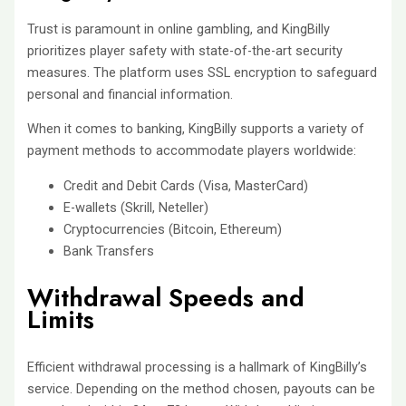
Trust is paramount in online gambling, and KingBilly
prioritizes player safety with state-of-the-art security
measures. The platform uses SSL encryption to safeguard
personal and financial information.
When it comes to banking, KingBilly supports a variety of
payment methods to accommodate players worldwide:
Credit and Debit Cards (Visa, MasterCard)
E-wallets (Skrill, Neteller)
Cryptocurrencies (Bitcoin, Ethereum)
Bank Transfers
Withdrawal Speeds and
Limits
Efficient withdrawal processing is a hallmark of KingBilly’s
service. Depending on the method chosen, payouts can be