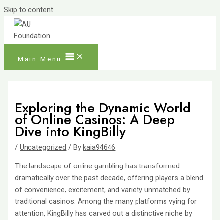
Skip to content
Main Menu
Exploring the Dynamic World
of Online Casinos: A Deep
Dive into KingBilly
/
Uncategorized
/ By
kaia94646
The landscape of online gambling has transformed
dramatically over the past decade, offering players a blend
of convenience, excitement, and variety unmatched by
traditional casinos. Among the many platforms vying for
attention, KingBilly has carved out a distinctive niche by