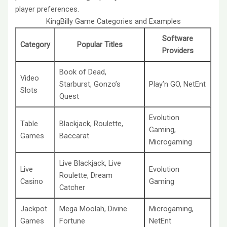
player preferences.
KingBilly Game Categories and Examples
Software
Category
Popular Titles
Providers
Book of Dead,
Video
Starburst, Gonzo’s
Play’n GO, NetEnt
Slots
Quest
Evolution
Table
Blackjack, Roulette,
Gaming,
Games
Baccarat
Microgaming
Live Blackjack, Live
Live
Evolution
Roulette, Dream
Casino
Gaming
Catcher
Jackpot
Mega Moolah, Divine
Microgaming,
Games
Fortune
NetEnt