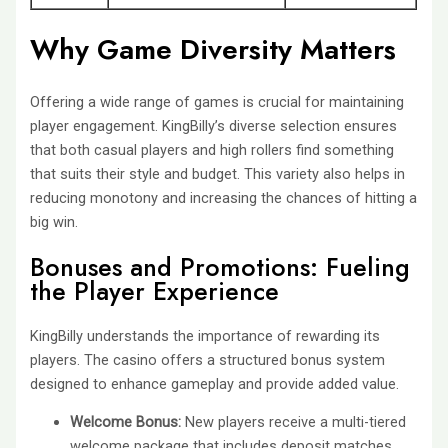
Why Game Diversity Matters
Offering a wide range of games is crucial for maintaining
player engagement. KingBilly’s diverse selection ensures
that both casual players and high rollers find something
that suits their style and budget. This variety also helps in
reducing monotony and increasing the chances of hitting a
big win.
Bonuses and Promotions: Fueling
the Player Experience
KingBilly understands the importance of rewarding its
players. The casino offers a structured bonus system
designed to enhance gameplay and provide added value.
Welcome Bonus:
New players receive a multi-tiered
welcome package that includes deposit matches