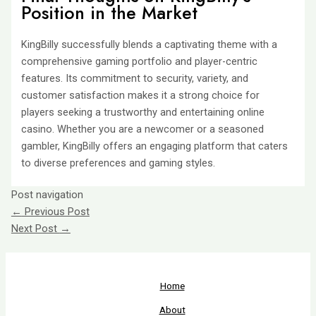
Position in the Market
KingBilly successfully blends a captivating theme with a
comprehensive gaming portfolio and player-centric
features. Its commitment to security, variety, and
customer satisfaction makes it a strong choice for
players seeking a trustworthy and entertaining online
casino. Whether you are a newcomer or a seasoned
gambler, KingBilly offers an engaging platform that caters
to diverse preferences and gaming styles.
Post navigation
←
Previous Post
Next Post
→
Home
About