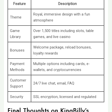
Feature
Description
Royal, immersive design with a fun
Theme
atmosphere
Game
Over 1,500 titles including slots, table
Library
games, and live casino
Welcome package, reload bonuses,
Bonuses
loyalty rewards
Payment
Multiple options including cards, e-
Methods
wallets, and cryptocurrencies
Customer
24/7 live chat, email, FAQ
Support
Security
SSL encryption, licensed and regulated
Final Thoughts on KingBilly’s